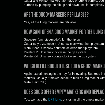
Cutter and Pointer markers are made of strong barrels, equi
surface by pumping the nib up and down until is completely
ARE THE GROG
®
MARKERS REFILLABLE?
Yes, all the Grog markers are refillable.
HOW CAN I OPEN A GROG MARKER FOR REFILLING 
Squeezer (any size/model): Lift the tip up
Cutter (any size/model): Unscrew clockwise the tip system
Metal Head: Unscrew counterclockwise the tip system
Pointer 02: Unscrew clockwise the tip system
Pointer 04: Unscrew counterclockwise the tip system
WHICH REFILL SHOULD I USE FOR A GROG® MARKE
Again, experimenting is the key for innovating. But keep in m
markers. Usually it makes sense to refill a Grog marker with 
Metal Paint 200).
DOES GROG OFFER EMPTY MARKERS AND REPLAC
Yes, we have the
EPT Line
, enclosing all the empty marker