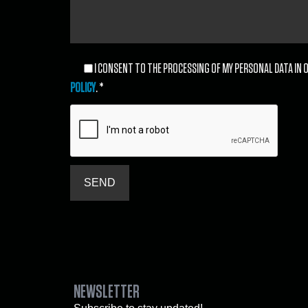
I CONSENT TO THE PROCESSING OF MY PERSONAL DATA IN O
POLICY
. *
NEWSLETTER