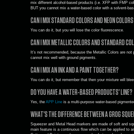
mix different alcohol-based products (i.e. XFP with FMP colo
BUT you cannot mix a water-based color with a solvent-bas
CAN I MIX STANDARD COLORS AND NEON COLOR
You can do it, but you will lose the color fluorescence.
CAN I MIX METALLIC COLORS AND STANDARD CO
It’s not recommended, because the Metallic Colors are not 
cannot mix well with ground pigments.
CAN I MIX AN INK AND A PAINT TOGETHER?
You can do it, but remember that then your mixture will blee
DO YOU HAVE A WATER-BASED PRODUCTS’ LINE?
Yes, the
APP Line
is a multi-purpose water-based pigmented
WHAT’S THE DIFFERENCE BETWEEN A GROG SQUE
Squeezer and Metal Head markers are made of soft and squee
main feature is a continuous flow which can be applied to an