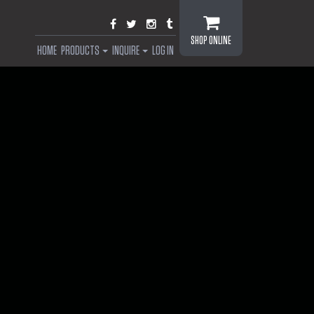
SHOP ONLINE
HOME
PRODUCTS
INQUIRE
LOG IN