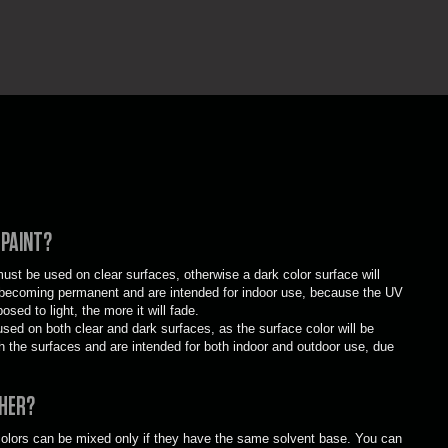
 PAINT?
st be used on clear surfaces, otherwise a dark color surface will
es becoming permanent and are intended for indoor use, because the UV
osed to light, the more it will fade.
ed on both clear and dark surfaces, as the surface color will be
h the surfaces and are intended for both indoor and outdoor use, due
THER?
 colors can be mixed only if they have the same solvent base. You can