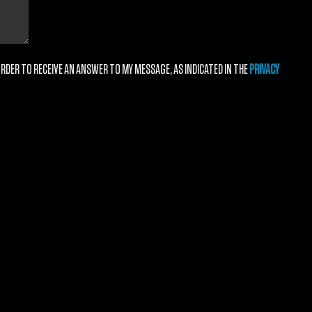
RDER TO RECEIVE AN ANSWER TO MY MESSAGE, AS INDICATED IN THE
PRIVACY