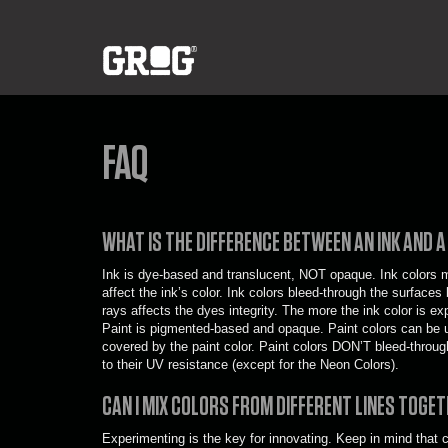
FAQ
WHAT IS THE DIFFERENCE BETWEEN AN INK AND A
Ink is dye-based and translucent, NOT opaque. Ink colors mu
affect the ink’s color. Ink colors bleed-through the surfac
rays affects the dyes integrity. The more the ink color is exp
Paint is pigmented-based and opaque. Paint colors can be us
covered by the paint color. Paint colors DON’T bleed-throug
to their UV resistance (except for the Neon Colors).
CAN I MIX COLORS FROM DIFFERENT LINES TOGE
Experimenting is the key for innovating. Keep in mind that