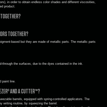
rs), in order to obtain endless color shades and different viscosities,
ed product.
S TOGETHER?
LORS TOGETHER?
pigment-based but they are made of metallic parts. The metallic parts
d-through the surfaces, due to the dyes contained in the ink.
 paint line.
EZER® AND A CUTTER™?
zable barrels, equipped with spring-controlled applicators. The
y writing routine, by squeezing the barrel.