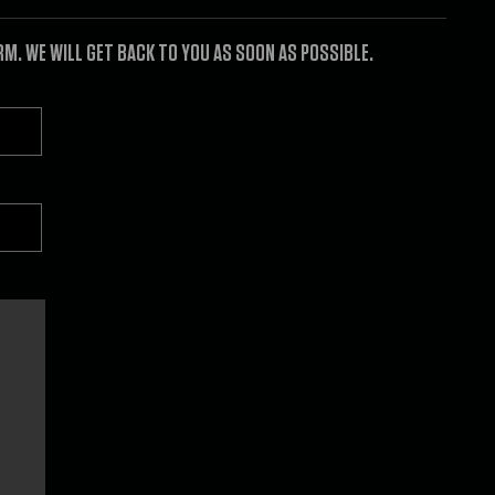
. WE WILL GET BACK TO YOU AS SOON AS POSSIBLE.