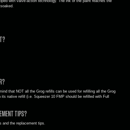
pped with valve-action technology. The ink or the paint reaches the
 soaked.
IT?
R?
ind that NOT all the Grog refills can be used for refilling all the Grog
its native refill (i.e. Squeezer 10 FMP should be refilled with Full
EMENT TIPS?
s and the replacement tips.