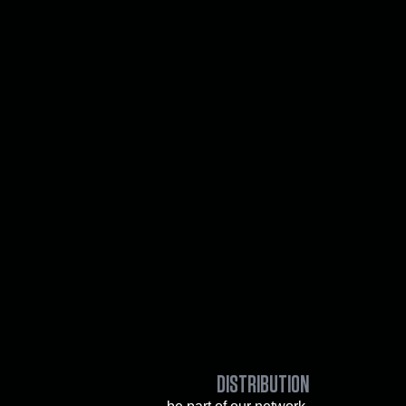
DISTRIBUTION