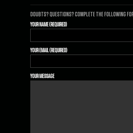
DOUBTS? QUESTIONS? COMPLETE THE FOLLOWING FORM
YOUR NAME (REQUIRED)
YOUR EMAIL (REQUIRED)
YOUR MESSAGE