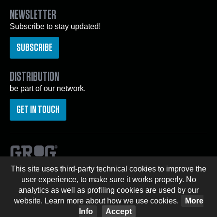
NEWSLETTER
Subscribe to stay updated!
SUBSCRIBE
DISTRIBUTION
be part of our network.
GET IN TOUCH
This site uses third-party technical cookies to improve the
© Copyright 2026 GROG® -
Privacy Policy
|
Cookie
user experience, to make sure it works properly. No
Policy
analytics as well as profiling cookies are used by our
website. Learn more about how we use cookies.
More
graffitishop
graffiti shop
graffiti
spectrum
streetwear
Info
Accept