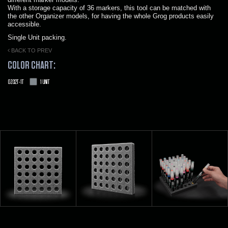
With a storage capacity of 36 markers, this tool can be matched with
the other Organizer models, for having the whole Grog products easily
accessible.
Single Unit packing.
BACK TO PREV
COLOR CHART:
OZ02T-1T
1 UNIT