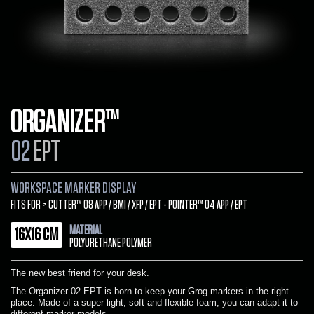
ORGANIZER™
02
EPT
WORKSPACE MARKER DISPLAY
FITS FOR > CUTTER™ 08 APP / BMI / XFP / EPT - POINTER™ 04 APP / EPT
MATERIAL
16X16 CM
POLYURETHANE POLYMER
The new best friend for your desk.
The Organizer 02 EPT is born to keep your Grog markers in the right
place. Made of a super light, soft and flexible foam, you can adapt it to
different marker models.