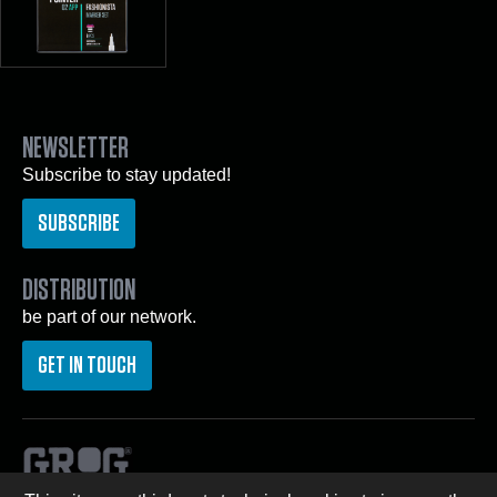
NEWSLETTER
Subscribe to stay updated!
SUBSCRIBE
DISTRIBUTION
be part of our network.
GET IN TOUCH