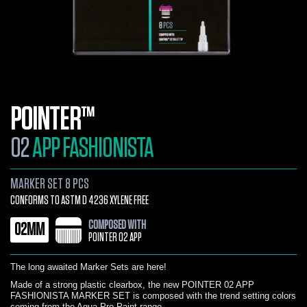
POINTER™
02
APP FASHIONISTA
MARKER SET 8 PCS
CONFORMS TO ASTM D 4236 XYLENE FREE
COMPOSED WITH
02MM
POINTER 02 APP
The long awaited Marker Sets are here!
Made of a strong plastic clearbox, the new POINTER 02 APP
FASHIONISTA MARKER SET is composed with the trend setting colors
coming from the Aqua Pro Paint range.