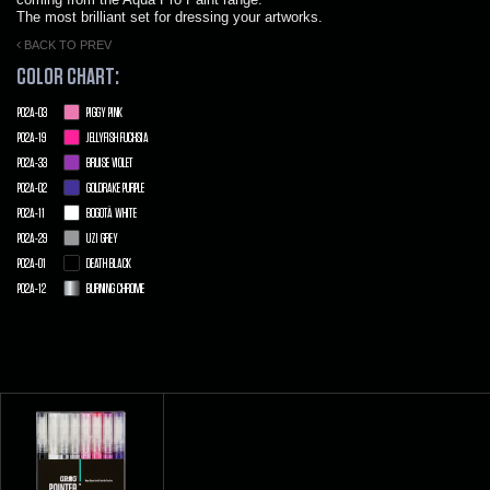
The most brilliant set for dressing your artworks.
BACK TO PREV
COLOR CHART:
P02A-03
PIGGY PINK
P02A-19
JELLYFISH FUCHSIA
P02A-33
BRUISE VIOLET
P02A-02
GOLDRAKE PURPLE
P02A-11
BOGOTÀ WHITE
P02A-29
UZI GREY
P02A-01
DEATH BLACK
P02A-12
BURNING CHROME