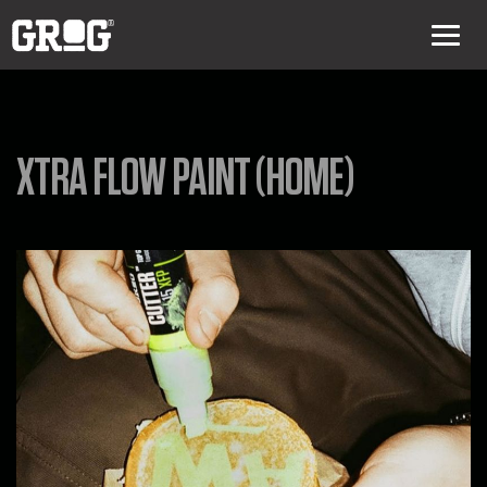
XTRA FLOW PAINT (HOME)