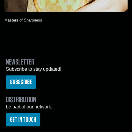
Masters of Sharpness
NEWSLETTER
Subscribe to stay updated!
SUBSCRIBE
DISTRIBUTION
be part of our network.
GET IN TOUCH